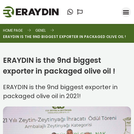
HOME PAGE
GENEL
ERAYDIN IS THE 9ND BIGGEST EXPORTER IN PACKAGED OLIVE OIL !
ERAYDIN is the 9nd biggest
exporter in packaged olive oil !
ERAYDIN is the 9nd biggest exporter in
packaged olive oil in 2021!