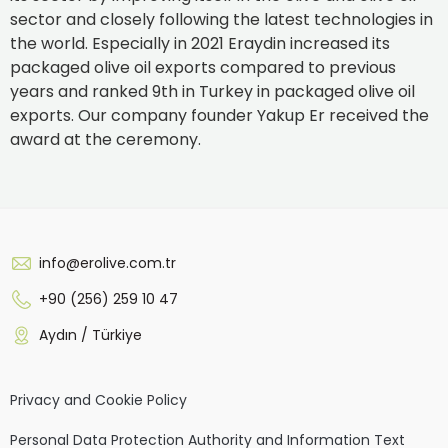
sector and closely following the latest technologies in
the world. Especially in 2021 Eraydin increased its
packaged olive oil exports compared to previous
years and ranked 9th in Turkey in packaged olive oil
exports. Our company founder Yakup Er received the
award at the ceremony.
info@erolive.com.tr
+90 (256) 259 10 47
Aydın / Türkiye
Privacy and Cookie Policy
Personal Data Protection Authority and Information Text