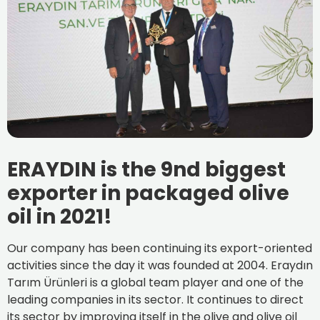
ERAYDIN is the 9nd biggest
exporter in packaged olive
oil in 2021!
Our company has been continuing its export-oriented
activities since the day it was founded at 2004. Eraydın
Tarım Ürünleri is a global team player and one of the
leading companies in its sector. It continues to direct
its sector by improving itself in the olive and olive oil